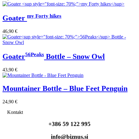
my Forty hikes
Goater
46,90
€
56Peaks
Goater
Bottle – Snow Owl
43,90
€
Mountainer Bottle – Blue Feet Penguin
24,90
€
Kontakt
+386 59 122 995
info@biznus.si