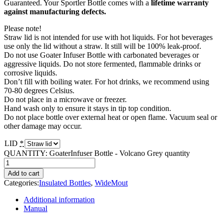
Guaranteed. Your Sportler Bottle comes with a
lifetime warranty
against manufacturing defects.
Please note!
Straw lid is not intended for use with hot liquids. For hot beverages
use only the lid without a straw. It still will be 100% leak-proof.
Do not use Goater Infuser Bottle with carbonated beverages or
aggressive liquids. Do not store fermented, flammable drinks or
corrosive liquids.
Don’t fill with boiling water. For hot drinks, we recommend using
70-80 degrees Celsius.
Do not place in a microwave or freezer.
Hand wash only to ensure it stays in tip top condition.
Do not place bottle over external heat or open flame. Vacuum seal or
other damage may occur.
LID
*
QUANTITY:
GoaterInfuser Bottle - Volcano Grey quantity
Add to cart
Categories:
Insulated Bottles
,
WideMout
Additional information
Manual