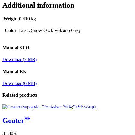
Additional information
Weight
0,410 kg
Color
Lilac, Snow Owl, Volcano Grey
Manual SLO
Download
(7 MB)
Manual EN
Download
(6 MB)
Related products
SE
Goater
31,30
€