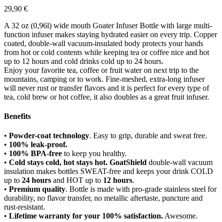
29,90
€
A 32 oz (0,96l) wide mouth Goater Infuser Bottle with large multi-
function infuser makes staying hydrated easier on every trip. Copper
coated, double-wall vacuum-insulated body protects your hands
from hot or cold contents while keeping tea or coffee nice and hot
up to 12 hours and cold drinks cold up to 24 hours.
Enjoy your favorite tea, coffee or fruit water on next trip to the
mountains, camping or to work. Fine-meshed, extra-long infuser
will never rust or transfer flavors and it is perfect for every type of
tea, cold brew or hot coffee, it also doubles as a great fruit infuser.
Benefits
•
Powder-coat technology
. Easy to grip, durable and sweat free.
•
100% leak-proof.
•
100% BPA-free
to keep you healthy.
•
Cold stays cold, hot stays hot. GoatShield
double-wall vacuum
insulation makes bottles SWEAT-free and keeps your drink COLD
up to
24 hours
and HOT up to
12 hours
.
•
Premium quality
. Bottle is made with pro-grade stainless steel for
durability, no flavor transfer, no metallic aftertaste, puncture and
rust-resistant.
•
Lifetime warranty for your 100% satisfaction.
Awesome.