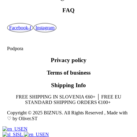
FAQ
Facebook-f
Instagram
Podpora
Privacy policy
Terms of business
Shipping Info
FREE SHIPPING IN SLOVENIA €60+ │ FREE EU
STANDARD SHIPPING ORDERS €100+
Copyright © 2025 BIZNUS. All Rights Reserved , Made with
♡ by Oliver.ST
EN
SL
EN