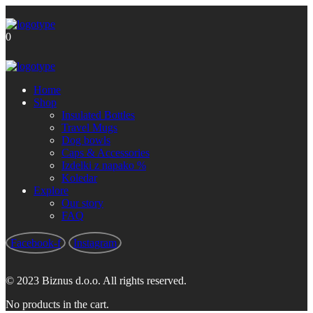
Brezplačna poštnina za nakupe nad
Got it!
60 €
0
Home
Shop
Insulated Bottles
Travel Mugs
Dog bowls
Caps & Accessories
Izdelki z napako %
Koledar
Explore
Our story
FAQ
Facebook-f
Instagram
© 2023 Biznus d.o.o. All rights reserved.
No products in the cart.