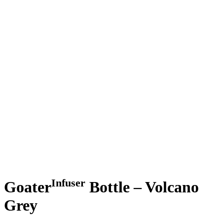
Infuser
Goater
Bottle – Volcano
Grey