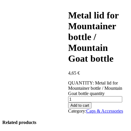
Metal lid for
Mountainer
bottle /
Mountain
Goat bottle
4,65
€
QUANTITY:
Metal lid for
Mountainer bottle / Mountain
Goat bottle quantity
Add to cart
Category:
Caps & Accessories
Related products