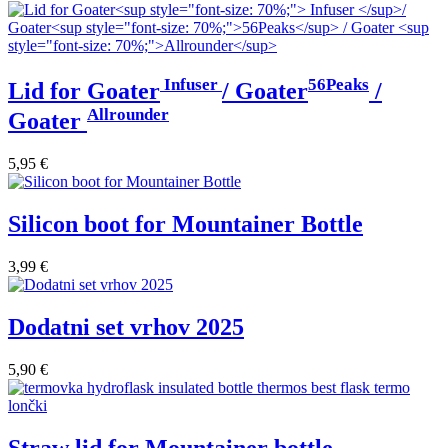
Infuser
56Peaks
Lid for Goater
/ Goater
/
Allrounder
Goater
5,95
€
Silicon boot for Mountainer Bottle
3,99
€
Dodatni set vrhov 2025
5,90
€
Straw lid for Mountainer bottle