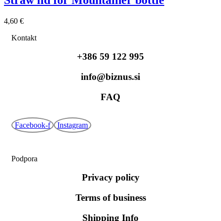
4,60
€
Kontakt
+386 59 122 995
info@biznus.si
FAQ
Facebook-f
Instagram
Podpora
Privacy policy
Terms of business
Shipping Info