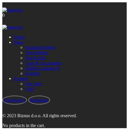
Brezplačna poštnina za nakupe nad
Got it!
60 €
0
Home
Shop
Insulated Bottles
Travel Mugs
Dog bowls
Caps & Accessories
Izdelki z napako %
Koledar
Explore
Our story
FAQ
Facebook-f
Instagram
© 2023 Biznus d.o.o. All rights reserved.
No products in the cart.