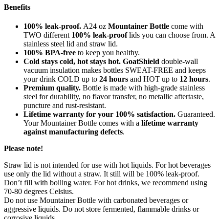
Benefits
100% leak-proof.
A24 oz
Mountainer Bottle
come with
TWO different
100% leak-proof
lids you can choose from. A
stainless steel lid and straw lid.
100% BPA-free
to keep you healthy.
Cold stays cold, hot stays hot. GoatShield
double-wall
vacuum insulation makes bottles SWEAT-FREE and keeps
your drink COLD up to
24 hours
and HOT up to
12 hours
.
Premium quality.
Bottle is made with high-grade stainless
steel for durability, no flavor transfer, no metallic aftertaste,
puncture and rust-resistant.
Lifetime warranty for your 100% satisfaction.
Guaranteed.
Your Mountainer Bottle comes with a
lifetime warranty
against manufacturing defects
.
Please note!
Straw lid is not intended for use with hot liquids. For hot beverages
use only the lid without a straw. It still will be 100% leak-proof.
Don’t fill with boiling water. For hot drinks, we recommend using
70-80 degrees Celsius.
Do not use Mountainer Bottle with carbonated beverages or
aggressive liquids. Do not store fermented, flammable drinks or
corrosive liquids.