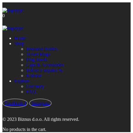
Brezplačna poštnina za nakupe nad
Got it!
60 €
0
Home
Shop
Insulated Bottles
Travel Mugs
Dog bowls
Caps & Accessories
Izdelki z napako %
Koledar
Explore
Our story
FAQ
Facebook-f
Instagram
© 2023 Biznus d.o.o. All rights reserved.
No products in the cart.