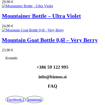
29,90
€
Mountainer Bottle – Ultra Violet
24,90
€
Mountain Goat Bottle 0,6l – Very Berry
23,90
€
Kontakt
+386 59 122 995
info@biznus.si
FAQ
Facebook-f
Instagram