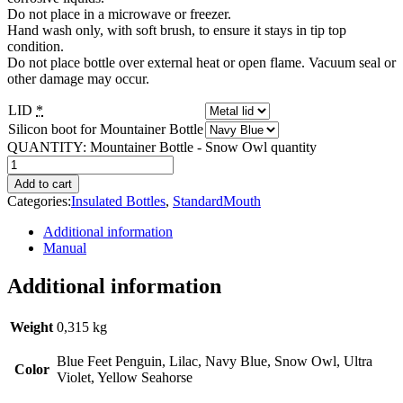
Do not place in a microwave or freezer.
Hand wash only, with soft brush, to ensure it stays in tip top
condition.
Do not place bottle over external heat or open flame. Vacuum seal or
other damage may occur.
LID
*
Silicon boot for Mountainer Bottle
QUANTITY:
Mountainer Bottle - Snow Owl quantity
Add to cart
Categories:
Insulated Bottles
,
StandardMouth
Additional information
Manual
Additional information
Weight
0,315 kg
Blue Feet Penguin, Lilac, Navy Blue, Snow Owl, Ultra
Color
Violet, Yellow Seahorse