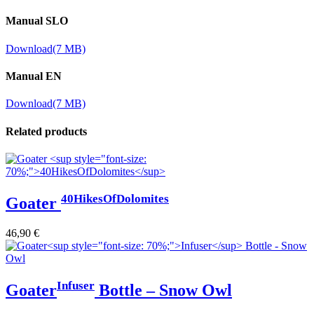
Manual SLO
Download
(7 MB)
Manual EN
Download
(7 MB)
Related products
40HikesOfDolomites
Goater
46,90
€
Infuser
Goater
Bottle – Snow Owl