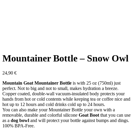
Mountainer Bottle – Snow Owl
24,90
€
Mountain Goat Mountainer Bottle
is with 25 oz (750ml) just
perfect. Not to big and not to small, makes hydration a breeze.
Copper coated, double-wall vacuum-insulated body protects your
hands from hot or cold contents while keeping tea or coffee nice and
hot up to 12 hours and cold drinks cold up to 24 hours.
You can also make your Mountainer Bottle your own with a
removable, durable and colorful silicone
Goat Boot
that you can use
as a
dog bowl
and will protect your bottle against bumps and dings.
100% BPA-Free.