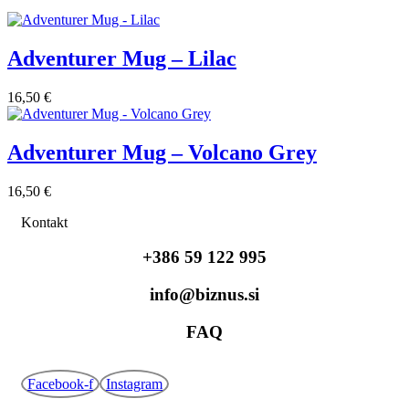
Adventurer Mug – Lilac
16,50
€
Adventurer Mug – Volcano Grey
16,50
€
Kontakt
+386 59 122 995
info@biznus.si
FAQ
Facebook-f
Instagram