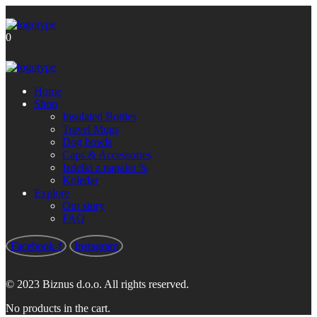
Brezplačna poštnina za nakupe nad
Got it!
60 €
0
Home
Shop
Insulated Bottles
Travel Mugs
Dog bowls
Caps & Accessories
Izdelki z napako %
Koledar
Explore
Our story
FAQ
Facebook-f
Instagram
© 2023 Biznus d.o.o. All rights reserved.
No products in the cart.