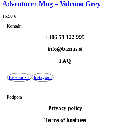
Adventurer Mug – Volcano Grey
16,50
€
Kontakt
+386 59 122 995
info@biznus.si
FAQ
Facebook-f
Instagram
Podpora
Privacy policy
Terms of business