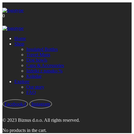
Brezplačna poštnina za nakupe nad
Got it!
60 €
0
Home
Shop
Insulated Bottles
Travel Mugs
Dog bowls
Caps & Accessories
Izdelki z napako %
Koledar
Explore
Our story
FAQ
Facebook-f
Instagram
© 2023 Biznus d.o.o. All rights reserved.
No products in the cart.