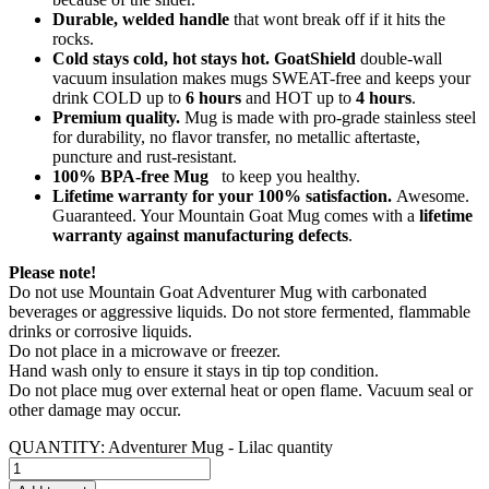
Durable, welded handle
that wont break off if it hits the
rocks.
Cold stays cold, hot stays hot. GoatShield
double-wall
vacuum insulation makes mugs SWEAT-free and keeps your
drink COLD up to
6 hours
and HOT up to
4 hours
.
Premium quality.
Mug is made with pro-grade stainless steel
for durability, no flavor transfer, no metallic aftertaste,
puncture and rust-resistant.
100% BPA-free Mug
to keep you healthy.
Lifetime warranty for your 100% satisfaction.
Awesome.
Guaranteed. Your Mountain Goat Mug comes with a
lifetime
warranty against manufacturing defects
.
Please note!
Do not use Mountain Goat Adventurer Mug with carbonated
beverages or aggressive liquids. Do not store fermented, flammable
drinks or corrosive liquids.
Do not place in a microwave or freezer.
Hand wash only to ensure it stays in tip top condition.
Do not place mug over external heat or open flame. Vacuum seal or
other damage may occur.
QUANTITY:
Adventurer Mug - Lilac quantity