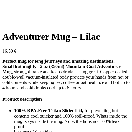
Adventurer Mug – Lilac
16,50
€
Perfect mug for long journeys and amazing destinations.
Small but mighty 12 oz (350ml) Mountain Goat Adventurer
Mug
, strong, durable and keeps drinks tasting great. Copper coated,
double-wall vacuum-insulated body protects your hands from hot or
cold contents while keeping tea, coffee or oatmeal nice and hot up to
4 hours and cold drinks cold up to 6 hours.
Product description
100% BPA-Free Tritan Slider Lid,
for preventing hot
contents cool quicker and 100% spill-proof. Whats inside the
mug, stays inside the mug. Note: the lid is not 100% leak-
proof
because of the slider.