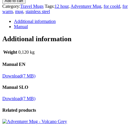
Add to cart
Category:
Travel Mugs
Tags:
12 hour
,
Adventurer Mug
,
for coold
,
for
warm
,
mug
,
stainless steel
Additional information
Manual
Additional information
Weight
0,120 kg
Manual EN
Download
(7 MB)
Manual SLO
Download
(7 MB)
Related products